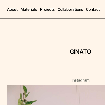
About
Materials
Projects
Collaborations
Contact
GINATO
Instagram
Jump
to
Content