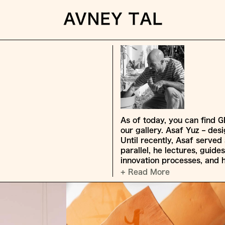
As of today, you can find G
our gallery. Asaf Yuz – des
Until recently, Asaf served 
parallel, he lectures, guide
innovation processes, and 
+ Read More