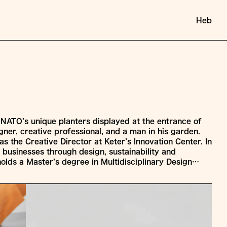
Heb
INATO’s unique planters displayed at the entrance of
igner, creative professional, and a man in his garden.
as the Creative Director at Keter’s Innovation Center. In
s businesses through design, sustainability and
holds a Master’s degree in Multidisciplinary Design…