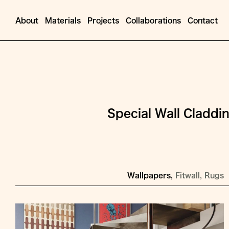
About
Materials
Projects
Collaborations
Contact
Special Wall Claddi
Wallpapers
Fitwall
Rugs
Jump
to
Content