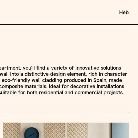
Heb
artment, you’ll find a variety of innovative solutions
all into a distinctive design element, rich in character
 An eco-friendly wall cladding produced in Spain, made
composite materials. Ideal for decorative installations
s suitable for both residential and commercial projects.