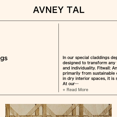
ngs
In our special claddings dep
designed to transform any w
and individuality. Fitwall:
primarily from sustainable 
in dry interior spaces, it i
At our…
+ Read More