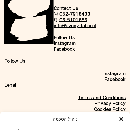
Contact Us
052-7918433
03-5101663
info@avney-tal.co.il
Follow Us
Instagram
Facebook
Follow Us
Instagram
Facebook
Legal
Terms and Conditions
Privacy Policy
Cookies Policy
About
ניהול הסכמה
Our Story