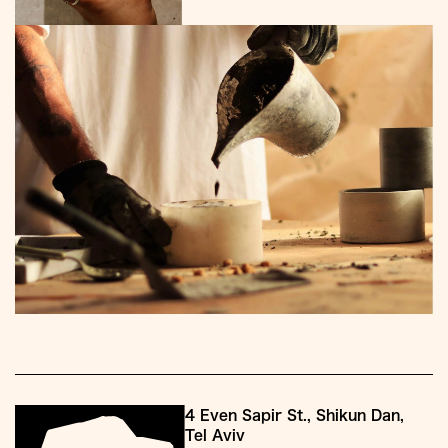
4 Even Sapir St., Shikun Dan,
Tel Aviv