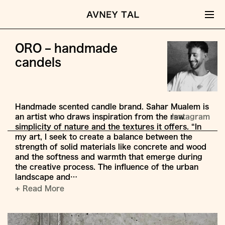
ORO – handmade
candels
Handmade scented candle brand. Sahar Mualem is
an artist who draws inspiration from the raw
Instagram
simplicity of nature and the textures it offers. “In
my art, I seek to create a balance between the
strength of solid materials like concrete and wood
and the softness and warmth that emerge during
the creative process. The influence of the urban
landscape and…
+ Read More
Jump