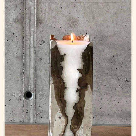
to
Content