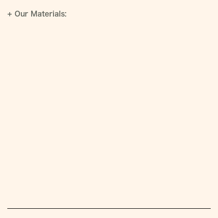
+
Our Materials: