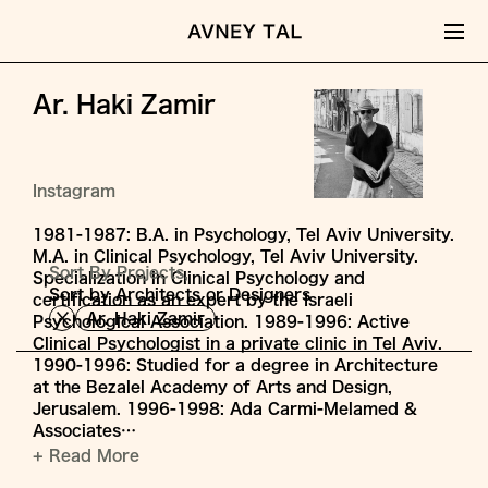
Ar. Haki Zamir
Instagram
1981-1987: B.A. in Psychology, Tel Aviv University.
M.A. in Clinical Psychology, Tel Aviv University.
Sort By Projects,
Specialization in Clinical Psychology and
Sort by Architects or Designers
certification as an expert by the Israeli
Ar. Haki Zamir
Psychological Association. 1989-1996: Active
Clinical Psychologist in a private clinic in Tel Aviv.
1990-1996: Studied for a degree in Architecture
at the Bezalel Academy of Arts and Design,
Jerusalem. 1996-1998: Ada Carmi-Melamed &
Associates…
+ Read More