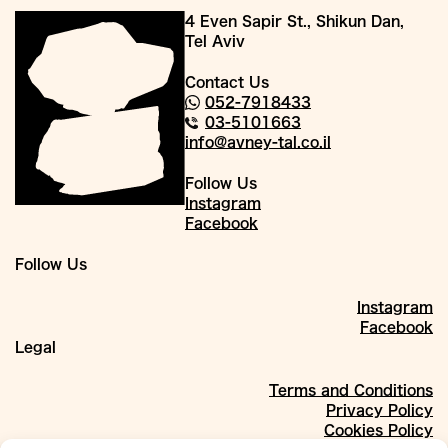
4 Even Sapir St., Shikun Dan,
Tel Aviv
Contact Us
052-7918433
03-5101663
info@avney-tal.co.il
Follow Us
Instagram
Facebook
Follow Us
Instagram
Facebook
Legal
Terms and Conditions
Privacy Policy
Cookies Policy