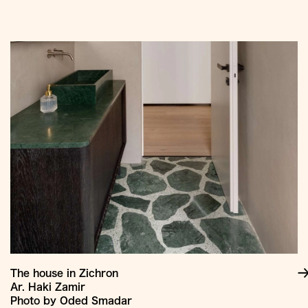
Jump
to
Content
The house in Zichron
Ar. Haki Zamir
Photo by Oded Smadar