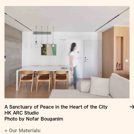
Jump
to
Content
A Sanctuary of Peace in the Heart of the City
HK ARC Studio
Photo by Nofar Bouganim
+
Our Materials: