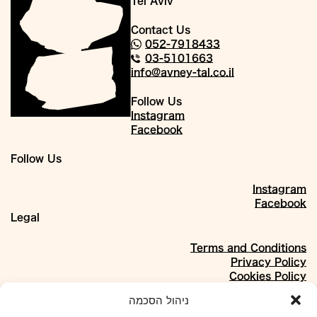
Tel Aviv
Contact Us
052-7918433
03-5101663
info@avney-tal.co.il
Follow Us
Instagram
Facebook
Follow Us
Instagram
Facebook
Legal
Terms and Conditions
Privacy Policy
Cookies Policy
About
ניהול הסכמה