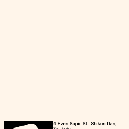
4 Even Sapir St., Shikun Dan,