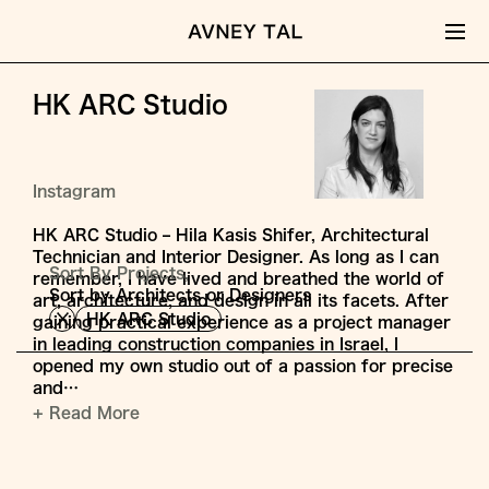
HK ARC Studio
Instagram
HK ARC Studio – Hila Kasis Shifer, Architectural
Technician and Interior Designer. As long as I can
Sort By Projects,
remember, I have lived and breathed the world of
Sort by Architects or Designers
art, architecture, and design in all its facets. After
HK ARC Studio
gaining practical experience as a project manager
in leading construction companies in Israel, I
opened my own studio out of a passion for precise
and…
+ Read More