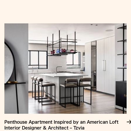
Jump
to
Content
Penthouse Apartment Inspired by an American Loft
Interior Designer & Architect – Tzvia