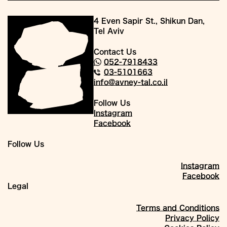
4 Even Sapir St., Shikun Dan,
Tel Aviv
Contact Us
052-7918433
03-5101663
info@avney-tal.co.il
Follow Us
Instagram
Facebook
Follow Us
Instagram
Facebook
Legal
Terms and Conditions
Privacy Policy