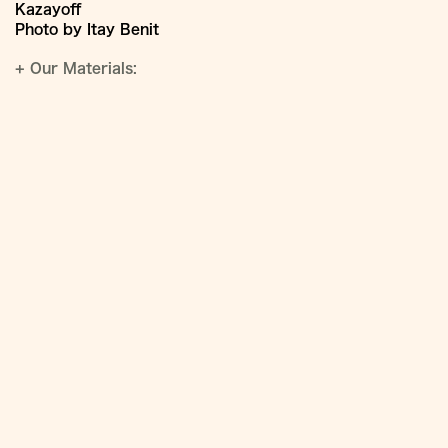
Kazayoff
Photo by Itay Benit
+
Our Materials: