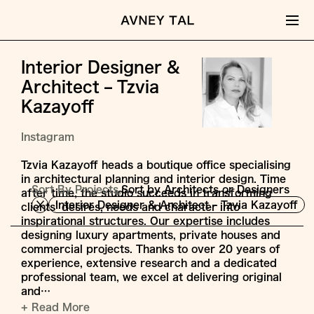
Interior Designer &
Architect – Tzvia
Kazayoff
Instagram
Tzvia Kazayoff heads a boutique office specialising
in architectural planning and interior design. Time
Sort By Projects,
Sort by Architects or Designers
after time, the studio succeeds in transforming
Interior Designer & Architect – Tzvia Kazayoff
clients’ desires, needs and character into
inspirational structures. Our expertise includes
designing luxury apartments, private houses and
commercial projects. Thanks to over 20 years of
experience, extensive research and a dedicated
professional team, we excel at delivering original
and…
+ Read More