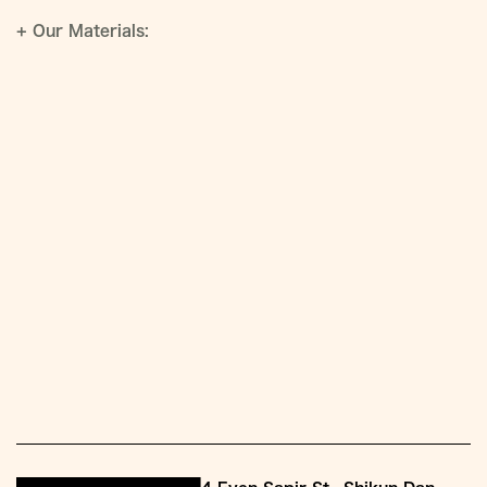
+
Our Materials: