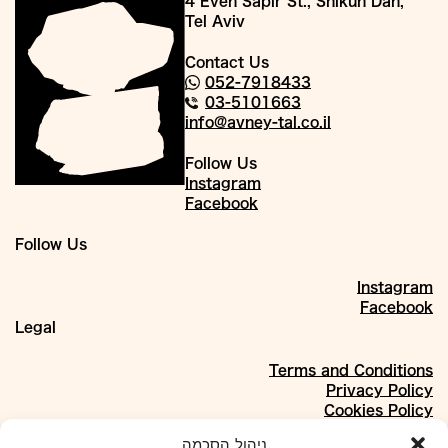
4 Even Sapir St., Shikun Dan,
Tel Aviv
Contact Us
052-7918433
03-5101663
info@avney-tal.co.il
Follow Us
Instagram
Facebook
Follow Us
Instagram
Facebook
Legal
Terms and Conditions
Privacy Policy
Cookies Policy
About
ניהול הסכמה