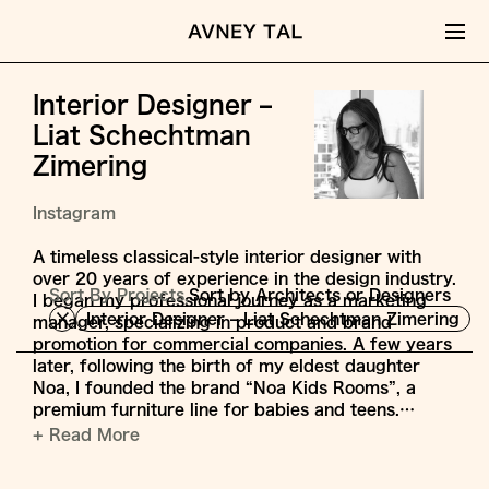
Interior Designer –
Liat Schechtman
Zimering
Instagram
A timeless classical-style interior designer with
over 20 years of experience in the design industry.
Sort By Projects,
Sort by Architects or Designers
I began my professional journey as a marketing
Interior Designer – Liat Schechtman Zimering
manager, specializing in product and brand
promotion for commercial companies. A few years
later, following the birth of my eldest daughter
Noa, I founded the brand “Noa Kids Rooms”, a
premium furniture line for babies and teens.…
+ Read More