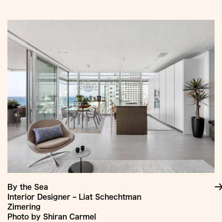
Jump
to
Content
By the Sea
Interior Designer – Liat Schechtman
Zimering
Photo by Shiran Carmel