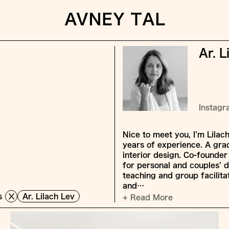
Ar. L
Instag
Nice to meet you, I’m Lilac
years of experience. A grad
interior design. Co-founder
for personal and couples’ 
teaching and group facilita
and…
s
Ar. Lilach Lev
+ Read More