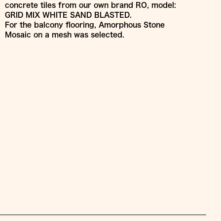
concrete tiles from our own brand RO, model:
GRID MIX WHITE SAND BLASTED.
For the balcony flooring, Amorphous Stone
Mosaic on a mesh was selected.