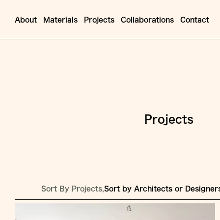
About
Materials
Projects
Collaborations
Contact
Projects
Sort By Projects,
Sort by Architects or Designer
Jump
to
Content