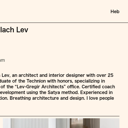
Heb
ilach Lev
ram
h Lev, an architect and interior designer with over 25
uate of the Technion with honors, specializing in
 of the “Lev-Gregir Architects” office. Certified coach
development using the Satya method. Experienced in
tion. Breathing architecture and design. I love people