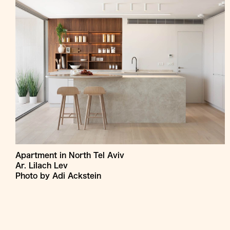
Apartment in North Tel Aviv
Ar. Lilach Lev
Photo by Adi Ackstein