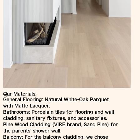
Our Materials:
General Flooring: Natural White-Oak Parquet
with Matte Lacquer.
Bathrooms: Porcelain tiles for flooring and wall
cladding, sanitary fixtures, and accessories.
Pine Wood Cladding (VIRE brand, Sand Pine) for
the parents' shower wall.
Balcony: For the balcony cladding, we chose