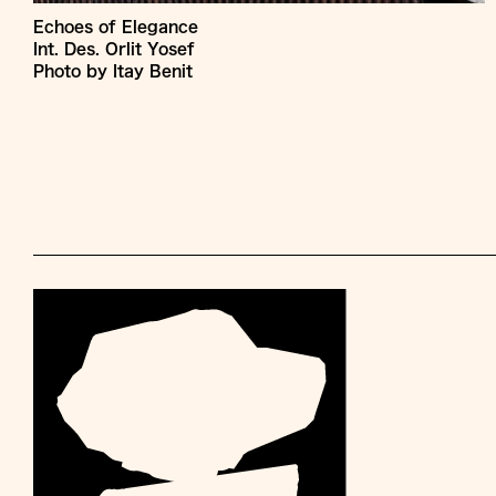
Echoes of Elegance
Int. Des. Orlit Yosef
Photo by Itay Benit