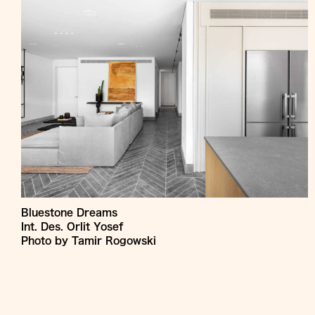
Bluestone Dreams
Int. Des. Orlit Yosef
Photo by Tamir Rogowski