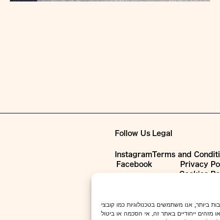
Follow Us
Legal
Instagram
Terms and Condit
Facebook
Privacy Po
Cookies Po
כדי לספק את חוויות המשתמש הטובות ביותר, אנו משתמשים בטכנולוגיו
המכשיר. הסכמה לטכנולוגיות אלו תאפשר לנו לעב