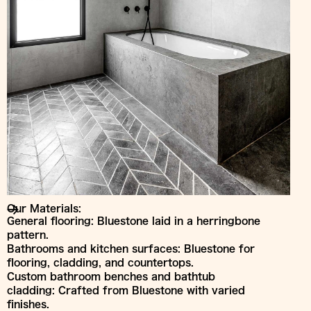
Our Materials:
General flooring: Bluestone laid in a herringbone
pattern.
Bathrooms and kitchen surfaces: Bluestone for
flooring, cladding, and countertops.
Custom bathroom benches and bathtub
cladding: Crafted from Bluestone with varied
finishes.