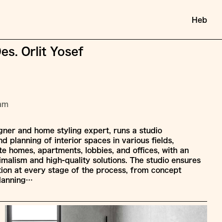
Heb
Des. Orlit Yosef
ram
signer and home styling expert, runs a studio
nd planning of interior spaces in various fields,
e homes, apartments, lobbies, and offices, with an
malism and high-quality solutions. The studio ensures
tion at every stage of the process, from concept
lanning…