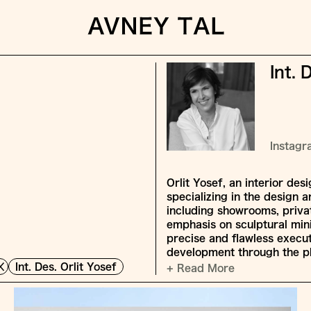
Int. 
Instag
Orlit Yosef, an interior de
specializing in the design a
including showrooms, privat
emphasis on sculptural mini
precise and flawless execu
development through the p
Int. Des. Orlit Yosef
+ Read More