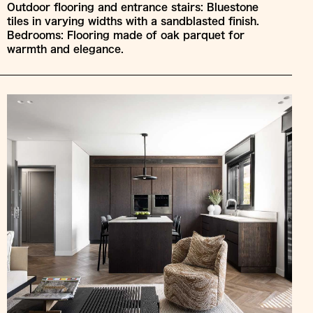
Outdoor flooring and entrance stairs: Bluestone
tiles in varying widths with a sandblasted finish.
Bedrooms: Flooring made of oak parquet for
warmth and elegance.