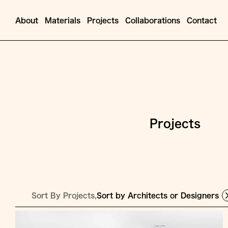
About
Materials
Projects
Collaborations
Contact
Projects
Sort By Projects,
Sort by Architects or Designers
Jump
to
Content