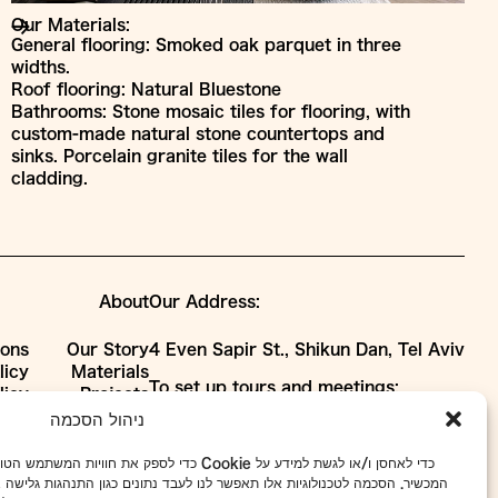
Our Materials:
General flooring: Smoked oak parquet in three
widths.
Roof flooring: Natural Bluestone
Bathrooms: Stone mosaic tiles for flooring, with
custom-made natural stone countertops and
sinks. Porcelain granite tiles for the wall
cladding.
About
Our Address:
ions
Our Story
4 Even Sapir St., Shikun Dan, Tel Aviv
licy
Materials
To set up tours and meetings:
licy
Projects
WhatsApp
052-7918433
Collaborations
ניהול הסכמה
Phone
03-5101663
ת כמו קובצי Cookie כדי לאחסן ו/או לגשת למידע על
info@avney-tal.co.il
ד נתונים כגון התנהגות גלישה או מזהים ייחודיים באתר זה. אי הסכמה או ביטול