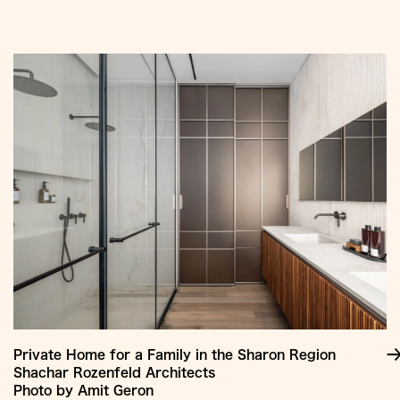
Jump
to
Content
Private Home for a Family in the Sharon Region
Shachar Rozenfeld Architects
Photo by Amit Geron