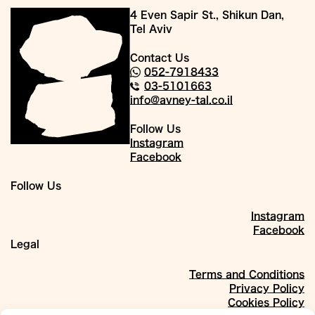
4 Even Sapir St., Shikun Dan,
Tel Aviv
Contact Us
052-7918433
03-5101663
info@avney-tal.co.il
Follow Us
Instagram
Facebook
Follow Us
Instagram
Facebook
Legal
Terms and Conditions
Privacy Policy
Cookies Policy