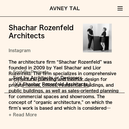
Shachar Rozenfeld
Architects
Instagram
The architecture firm “Shachar Rozenfeld” was
founded in 2009 by Yael Shachar and Lior
Sort By Projects,
Rozenfeld. The firm specializes in comprehensive
Sort by Architects or Designers
architectural planning and interior design for
Shachar Rozenfeld Architects
private homes, offices, residential buildings, and
public buildings, as well as sales-oriented planning
for commercial spaces and showrooms. The
concept of “organic architecture,” on which the
firm’s work is based and which is considered…
+ Read More