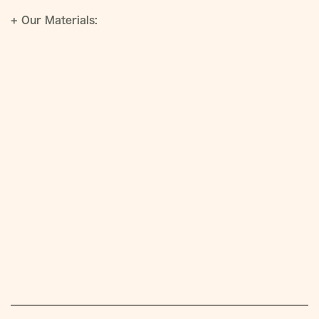
+
Our Materials: